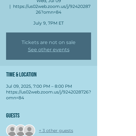
Wed, Jul 09
  |  
https://us02web.zoom.us/j/92420287
26?omn=84
July 9, 7PM ET
Tickets are not on sale
See other events
Time & Location
Jul 09, 2025, 7:00 PM – 8:00 PM
https://us02web.zoom.us/j/9242028726?
omn=84
Guests
+ 3 other guests