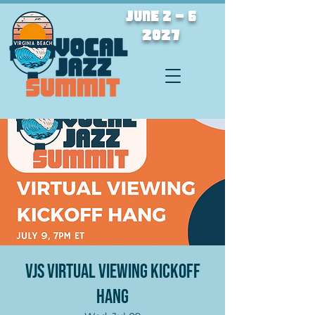
JUNE 2 - 6
2027
VJS Virtual Viewing Kickoff
Hang