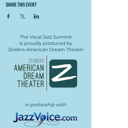
Share this event
The Vocal Jazz Summit
is proudly produced by
Zeiders American Dream Theater
in partership with