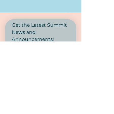
Get the Latest Summit 
News and 
Announcements! 
First name
Last name
Phone
Email
*