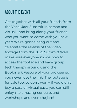
About the event
Get together with all your friends from 
the Vocal Jazz Summit in person and 
virtual - and bring along your friends 
who you want to come with you next 
year! We're gonna hang out and 
celebrate the release of the video 
footage from the 2025 Summit! We'll 
make sure everyone knows how to 
access the footage and have group 
tech therapy around using the 
Bookmark Feature of your browser so 
you never lose the link! The footage is 
for sale too, so don't worry if you didn't 
buy a pass or virtual pass, you can still 
enjoy the amazing concerts and 
workshops and even the jam!