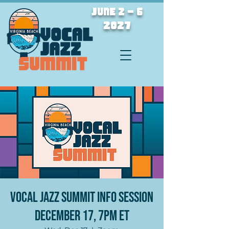
JUNE 2 - 6
2027
Vocal Jazz Summit Info Session
December 17, 7PM ET