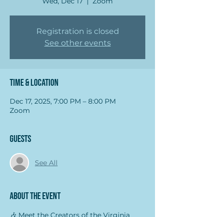
Wed, Dec 17
  |  
Zoom
Registration is closed
See other events
Time & Location
Dec 17, 2025, 7:00 PM – 8:00 PM
Zoom
Guests
See All
About the event
🎶 Meet the Creators of the Virginia 