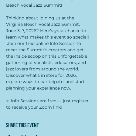
Beach Vocal Jazz Summit!  
Thinking about joining us at the 
Virginia Beach Vocal Jazz Summit, 
June 3–7, 2026? Here’s your chance to 
learn what makes this event so special! 
 Join our free online Info Session to 
meet the Summit’s creators and get 
the inside scoop on this unforgettable 
gathering of vocalists, educators, and 
jazz lovers from around the world. 
Discover what’s in store for 2026, 
explore ways to participate, and start 
planning your experience now.  
✨ Info Sessions are free — just register 
to receive your Zoom link!
Share this event