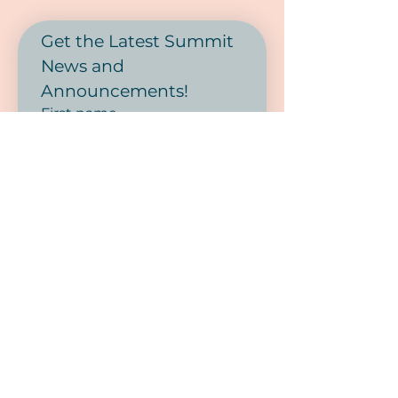
Get the Latest Summit 
News and 
Announcements! 
First name
Last name
Phone
Email
*
SUBMIT
I want to subscribe to your 