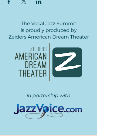
The Vocal Jazz Summit
is proudly produced by
Zeiders American Dream Theater
in partership with