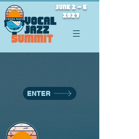
JUNE 2 - 6
2027
ENTER