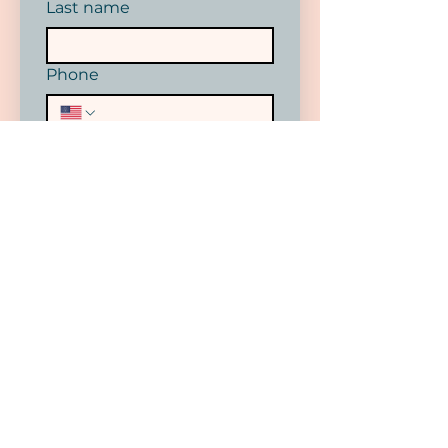
Last name
Phone
Email
*
SUBMIT
I want to subscribe to your 
mailing list.
DONATE NOW
Your donations help keep our prices
affordable and accessible. With your
help we can continue to expand our