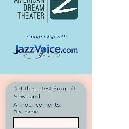
in partership with
Get the Latest Summit 
News and 
Announcements! 
First name