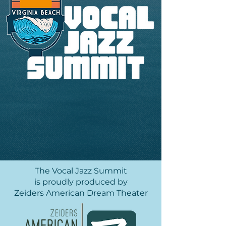
The Vocal Jazz Summit
is proudly produced by
Zeiders American Dream Theater